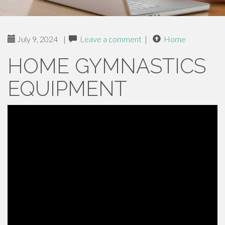
July 9, 2024
|
Leave a comment
|
Home
HOME GYMNASTICS
EQUIPMENT