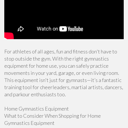
For athletes of all ages, fun and fitness don't have to
stop outside the gym. With the right gymnastics
equipment for home use, you can safely practice
movements in your yard, garage, or even living room.
This equipment isn't just for gymnasts—it’s a fantastic
training tool for cheerleaders, martial artists, dancers,
and parkour enthusiasts too.
Home Gymnastics Equipment
What to Consider When Shopping for Home
Gymnastics Equipment