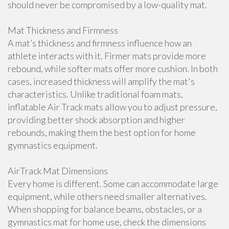
should never be compromised by a low-quality mat.
Mat Thickness and Firmness
A mat’s thickness and firmness influence how an
athlete interacts with it. Firmer mats provide more
rebound, while softer mats offer more cushion. In both
cases, increased thickness will amplify the mat's
characteristics. Unlike traditional foam mats,
inflatable Air Track mats allow you to adjust pressure,
providing better shock absorption and higher
rebounds, making them the best option for home
gymnastics equipment.
AirTrack Mat Dimensions
Every home is different. Some can accommodate large
equipment, while others need smaller alternatives.
When shopping for balance beams, obstacles, or a
gymnastics mat for home use, check the dimensions