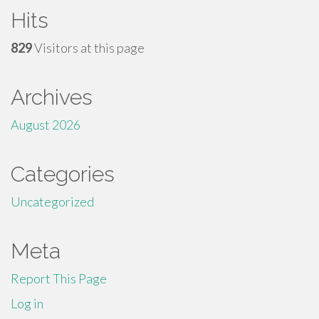
Hits
829
Visitors at this page
Archives
August 2026
Categories
Uncategorized
Meta
Report This Page
Log in