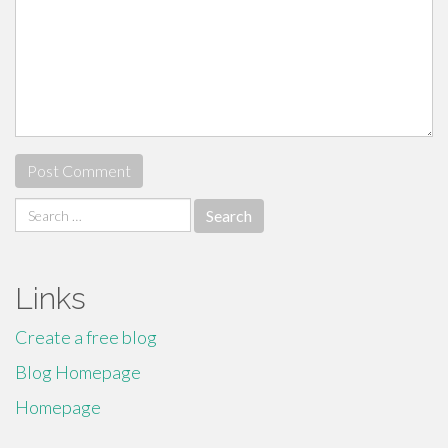
Search
for:
Links
Create a free blog
Blog Homepage
Homepage