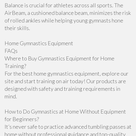
Balance is crucial for athletes across all sports. The
AirBeam, a cushioned balance beam, minimizes the risk
of rolled ankles while helping young gymnasts hone
their skills.
Home Gymnastics Equipment
FAQs
Where to Buy Gymnastics Equipment for Home
Training?
For the best home gymnastics equipment, explore our
site and start training on air today! Our products are
designed with safety and training requirements in
mind.
How to Do Gymnastics at Home Without Equipment
for Beginners?
It’s never safe to practice advanced tumbling passes at
home without professional guidance and top-quality