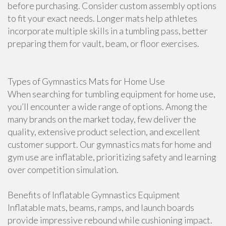
before purchasing. Consider custom assembly options
to fit your exact needs. Longer mats help athletes
incorporate multiple skills in a tumbling pass, better
preparing them for vault, beam, or floor exercises.
Types of Gymnastics Mats for Home Use
When searching for tumbling equipment for home use,
you’ll encounter a wide range of options. Among the
many brands on the market today, few deliver the
quality, extensive product selection, and excellent
customer support. Our gymnastics mats for home and
gym use are inflatable, prioritizing safety and learning
over competition simulation.
Benefits of Inflatable Gymnastics Equipment
Inflatable mats, beams, ramps, and launch boards
provide impressive rebound while cushioning impact.