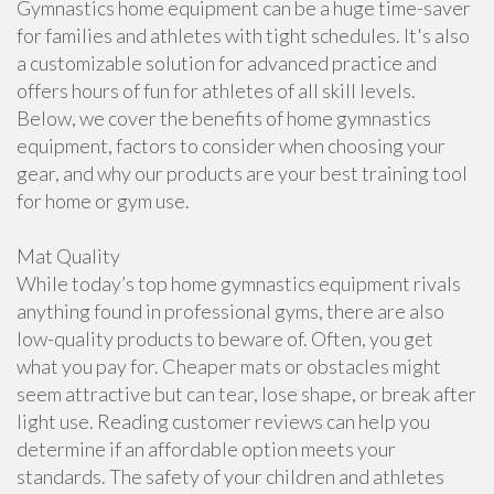
Gymnastics home equipment can be a huge time-saver
for families and athletes with tight schedules. It's also
a customizable solution for advanced practice and
offers hours of fun for athletes of all skill levels.
Below, we cover the benefits of home gymnastics
equipment, factors to consider when choosing your
gear, and why our products are your best training tool
for home or gym use.
Mat Quality
While today’s top home gymnastics equipment rivals
anything found in professional gyms, there are also
low-quality products to beware of. Often, you get
what you pay for. Cheaper mats or obstacles might
seem attractive but can tear, lose shape, or break after
light use. Reading customer reviews can help you
determine if an affordable option meets your
standards. The safety of your children and athletes