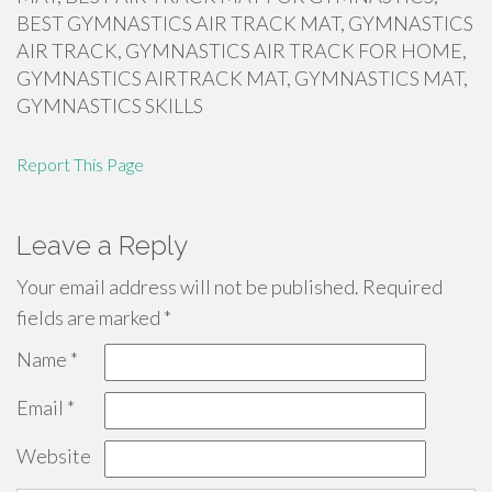
BEST GYMNASTICS AIR TRACK MAT, GYMNASTICS
AIR TRACK, GYMNASTICS AIR TRACK FOR HOME,
GYMNASTICS AIRTRACK MAT, GYMNASTICS MAT,
GYMNASTICS SKILLS
Report This Page
Leave a Reply
Your email address will not be published.
Required
fields are marked
*
Name
*
Email
*
Website