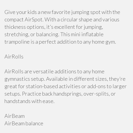
Give your kids a new favorite jumping spot with the
compact AirSpot. With a circular shape and various
thickness options, it’s excellent for jumping,
stretching, or balancing. This mini inflatable
trampoline is a perfect addition to any home gym.
AirRolls
AirRolls are versatile additions to any home
gymnastics setup. Available in different sizes, they’re
great for station-based activities or add-ons to larger
setups. Practice back handsprings, over-splits, or
handstands with ease.
AirBeam
AirBeam balance