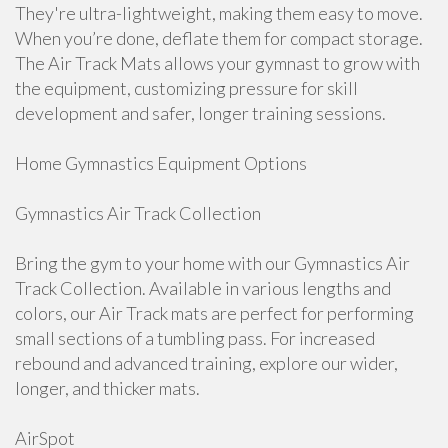
They're ultra-lightweight, making them easy to move.
When you’re done, deflate them for compact storage.
The Air Track Mats allows your gymnast to grow with
the equipment, customizing pressure for skill
development and safer, longer training sessions.
Home Gymnastics Equipment Options
Gymnastics Air Track Collection
Bring the gym to your home with our Gymnastics Air
Track Collection. Available in various lengths and
colors, our Air Track mats are perfect for performing
small sections of a tumbling pass. For increased
rebound and advanced training, explore our wider,
longer, and thicker mats.
AirSpot