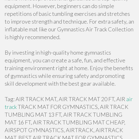
equipment. However, beginners can do simple
repetitions of basic tumbling exercises and stretches
to improve strength and technique. For extra safety, an
inflatable mat like our Gymnastics Air Track Collection
is highly recommended.
By investing in high-quality home gymnastics
equipment, you can create a safe, fun, and effective
training environment right at home. Enjoy the benefits
of gymnastics while ensuring safety and promoting
skill development with the best gear available.
Tag: AIR TRACK MAT, AIR TRACK MAT 20 FT, AIR
air
track
TRACK MAT FOR GYMNASTICS, AIR TRACK
TUMBLING MAT 13 FT, AIR TRACK TUMBLING
MAT 16 FT, AIR TRACK TUMBLING MAT CHEAP,
AIRSPOT GYMNASTICS, AIRTRACK, AIRTRACK
MAT, BEST AIR TRACK MAT FOR GYMNASTICS,