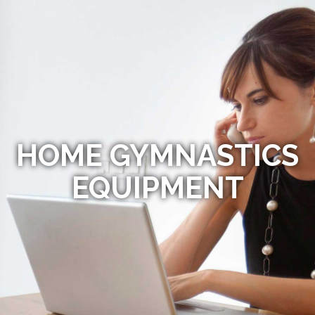
HOME GYMNASTICS
EQUIPMENT