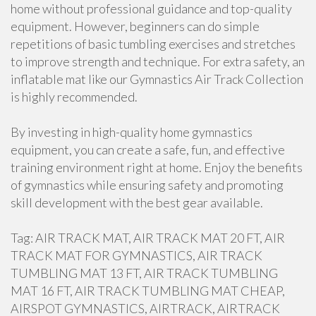
home without professional guidance and top-quality
equipment. However, beginners can do simple
repetitions of basic tumbling exercises and stretches
to improve strength and technique. For extra safety, an
inflatable mat like our Gymnastics Air Track Collection
is highly recommended.
By investing in high-quality home gymnastics
equipment, you can create a safe, fun, and effective
training environment right at home. Enjoy the benefits
of gymnastics while ensuring safety and promoting
skill development with the best gear available.
Tag: AIR TRACK MAT, AIR TRACK MAT 20 FT, AIR
TRACK MAT FOR GYMNASTICS, AIR TRACK
TUMBLING MAT 13 FT, AIR TRACK TUMBLING
MAT 16 FT, AIR TRACK TUMBLING MAT CHEAP,
AIRSPOT GYMNASTICS, AIRTRACK, AIRTRACK