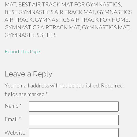
MAT, BEST AIR TRACK MAT FOR GYMNASTICS,
BEST GYMNASTICS AIR TRACK MAT, GYMNASTICS
AIR TRACK, GYMNASTICS AIR TRACK FOR HOME,
GYMNASTICS AIRTRACK MAT, GYMNASTICS MAT,
GYMNASTICS SKILLS
Report This Page
Leave a Reply
Your email address will not be published.
Required
fields are marked
*
Name
*
Email
*
Website