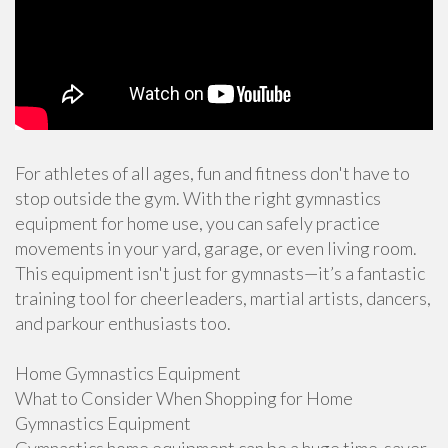
For athletes of all ages, fun and fitness don't have to
stop outside the gym. With the right gymnastics
equipment for home use, you can safely practice
movements in your yard, garage, or even living room.
This equipment isn't just for gymnasts—it’s a fantastic
training tool for cheerleaders, martial artists, dancers,
and parkour enthusiasts too.
Home Gymnastics Equipment
What to Consider When Shopping for Home
Gymnastics Equipment