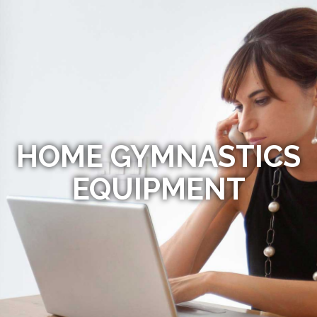
HOME GYMNASTICS
EQUIPMENT