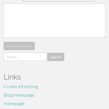
Search
for:
Links
Create a free blog
Blog Homepage
Homepage