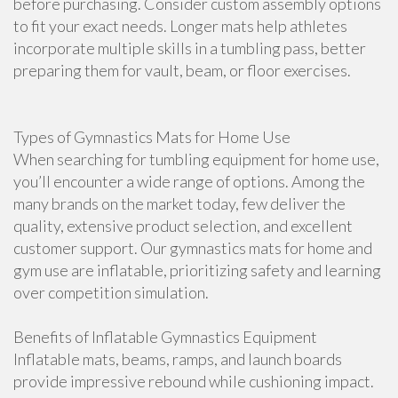
before purchasing. Consider custom assembly options
to fit your exact needs. Longer mats help athletes
incorporate multiple skills in a tumbling pass, better
preparing them for vault, beam, or floor exercises.
Types of Gymnastics Mats for Home Use
When searching for tumbling equipment for home use,
you’ll encounter a wide range of options. Among the
many brands on the market today, few deliver the
quality, extensive product selection, and excellent
customer support. Our gymnastics mats for home and
gym use are inflatable, prioritizing safety and learning
over competition simulation.
Benefits of Inflatable Gymnastics Equipment
Inflatable mats, beams, ramps, and launch boards
provide impressive rebound while cushioning impact.