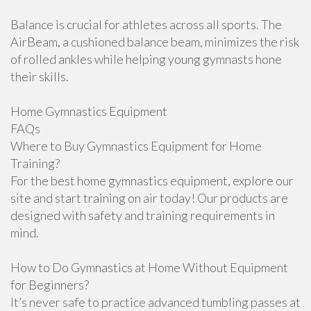
Balance is crucial for athletes across all sports. The
AirBeam, a cushioned balance beam, minimizes the risk
of rolled ankles while helping young gymnasts hone
their skills.
Home Gymnastics Equipment
FAQs
Where to Buy Gymnastics Equipment for Home
Training?
For the best home gymnastics equipment, explore our
site and start training on air today! Our products are
designed with safety and training requirements in
mind.
How to Do Gymnastics at Home Without Equipment
for Beginners?
It’s never safe to practice advanced tumbling passes at