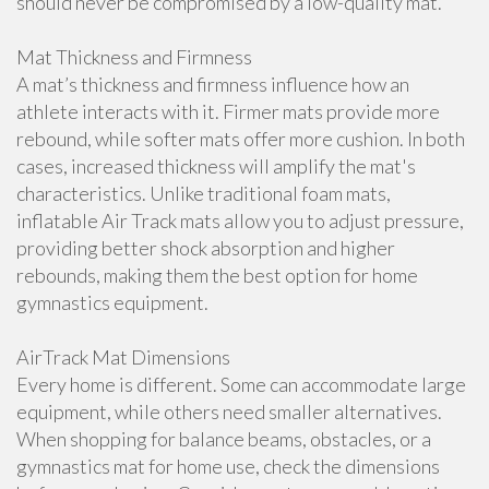
should never be compromised by a low-quality mat.
Mat Thickness and Firmness
A mat’s thickness and firmness influence how an
athlete interacts with it. Firmer mats provide more
rebound, while softer mats offer more cushion. In both
cases, increased thickness will amplify the mat's
characteristics. Unlike traditional foam mats,
inflatable Air Track mats allow you to adjust pressure,
providing better shock absorption and higher
rebounds, making them the best option for home
gymnastics equipment.
AirTrack Mat Dimensions
Every home is different. Some can accommodate large
equipment, while others need smaller alternatives.
When shopping for balance beams, obstacles, or a
gymnastics mat for home use, check the dimensions