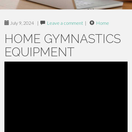
July 9, 2024
|
Leave a comment
|
Home
HOME GYMNASTICS
EQUIPMENT