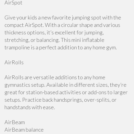
AirSpot
Give your kids a new favorite jumping spot with the
compact AirSpot. With a circular shape and various
thickness options, it’s excellent for jumping,
stretching, or balancing. This mini inflatable
trampoline is a perfect addition to any home gym.
AirRolls
AirRolls are versatile additions to any home
gymnastics setup. Available in different sizes, they’re
great for station-based activities or add-ons to larger
setups. Practice back handsprings, over-splits, or
handstands with ease.
AirBeam
AirBeam balance