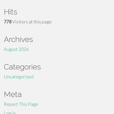
Hits
778
Visitors at this page
Archives
August 2026
Categories
Uncategorized
Meta
Report This Page
Log in