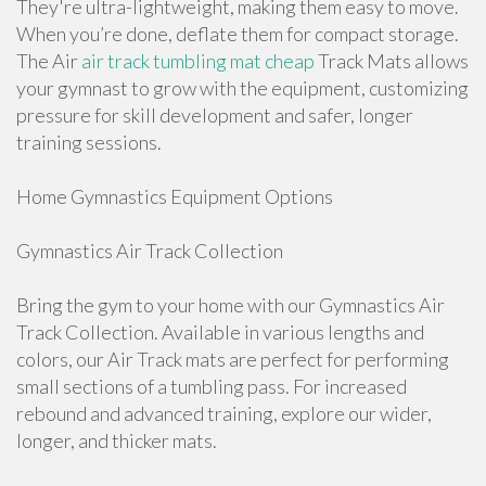
They're ultra-lightweight, making them easy to move.
When you’re done, deflate them for compact storage.
The Air
air track tumbling mat cheap
Track Mats allows
your gymnast to grow with the equipment, customizing
pressure for skill development and safer, longer
training sessions.
Home Gymnastics Equipment Options
Gymnastics Air Track Collection
Bring the gym to your home with our Gymnastics Air
Track Collection. Available in various lengths and
colors, our Air Track mats are perfect for performing
small sections of a tumbling pass. For increased
rebound and advanced training, explore our wider,
longer, and thicker mats.