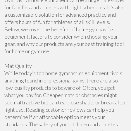
Gymnastics home equipment can be a huge time-saver
for families and athletes with tight schedules. It's also
a customizable solution for advanced practice and
offers hours of fun for athletes of all skill levels.
Below, we cover the benefits of home gymnastics
equipment, factors to consider when choosing your
gear, and why our products are your best training tool
for home or gym use.
Mat Quality
While today’s top home gymnastics equipment rivals
anything found in professional gyms, there are also
low-quality products to beware of. Often, you get
what you pay for. Cheaper mats or obstacles might
seem attractive but can tear, lose shape, or break after
light use. Reading customer reviews can help you
determine if an affordable option meets your
standards. The safety of your children and athletes